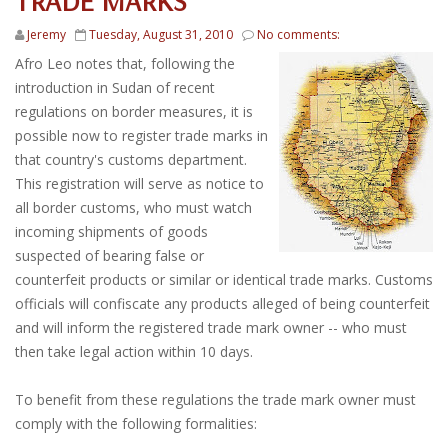
TRADE MARKS
Jeremy
Tuesday, August 31, 2010
No comments:
Afro Leo notes that, following the
introduction in Sudan of recent
regulations on border measures, it is
possible now to register trade marks in
that country's customs department.
This registration will serve as notice to
all border customs, who must watch
incoming shipments of goods
suspected of bearing false or
counterfeit products or similar or identical trade marks. Customs
officials will confiscate any products alleged of being counterfeit
and will inform the registered trade mark owner -- who must
then take legal action within 10 days.
To benefit from these regulations the trade mark owner must
comply with the following formalities: