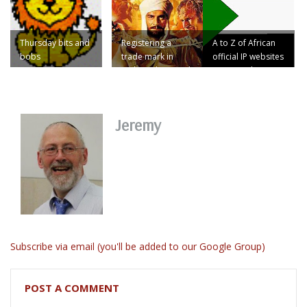
Thursday bits and
Registering a
A to Z of African
bobs
trade mark in
official IP websites
Sudan? Then read
no.47: Sudan
on ...
Jeremy
Subscribe via email (you'll be added to our Google Group)
POST A COMMENT