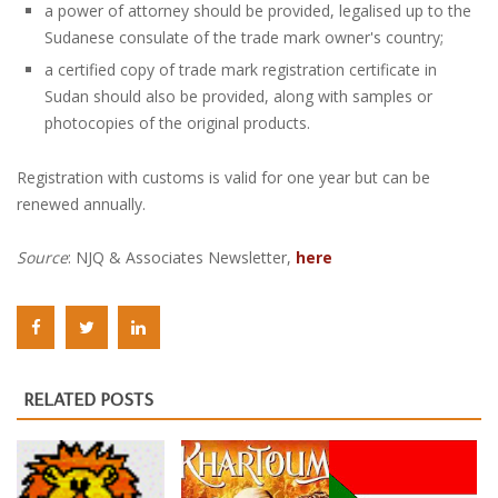
a power of attorney should be provided, legalised up to the
Sudanese consulate of the trade mark owner's country;
a certified copy of trade mark registration certificate in
Sudan should also be provided, along with samples or
photocopies of the original products.
Registration with customs is valid for one year but can be
renewed annually.
Source
: NJQ & Associates Newsletter,
here
RELATED POSTS