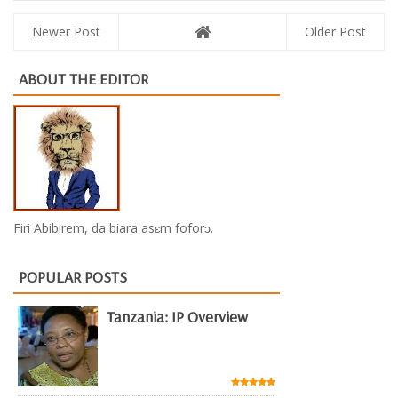
Newer Post
Older Post
ABOUT THE EDITOR
Firi Abibirem, da biara asɛm foforɔ.
POPULAR POSTS
Tanzania: IP Overview