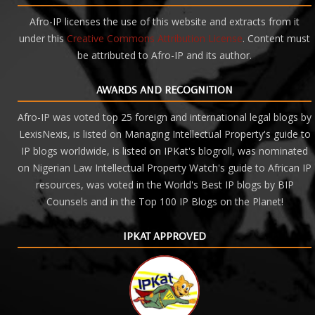
Afro-IP licenses the use of this website and extracts from it
under this
Creative Commons Attribution License
. Content must
be attributed to Afro-IP and its author.
AWARDS AND RECOGNITION
Afro-IP was voted top 25 foreign and international legal blogs by
LexisNexis, is listed on Managing Intellectual Property's guide to
IP blogs worldwide, is listed on IPKat's blogroll, was nominated
on Nigerian Law Intellectual Property Watch's guide to African IP
resources, was voted in the World's Best IP blogs by BIP
Counsels and
in the Top 100 IP Blogs on the Planet!
IPKAT APPROVED