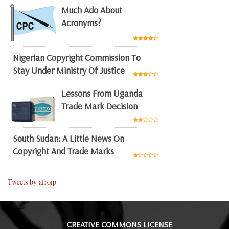
Much Ado About
Acronyms?
Nigerian Copyright Commission To
Stay Under Ministry Of Justice
Lessons From Uganda
Trade Mark Decision
South Sudan: A Little News On
Copyright And Trade Marks
Tweets by afroip
CREATIVE COMMONS LICENSE