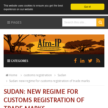
This website uses cookies to ensure you get the best
Got it!
experience on our website
PAGES
CATEGORIES
Home
customs registration
Sudan
Sudan: new regime for customs registration of trade marks
SUDAN: NEW REGIME FOR
CUSTOMS REGISTRATION OF