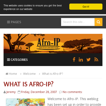
This website uses cookies to ensure you get the best
Got it!
experience on our website
PAGES
CATEGORIES
Home
Welcome
What is Afro-IP?
WHAT IS AFRO-IP?
Jeremy
Friday, December 28, 2007
No comments:
Welcome to Afro-IP. This weblog
has been set up in order to provide