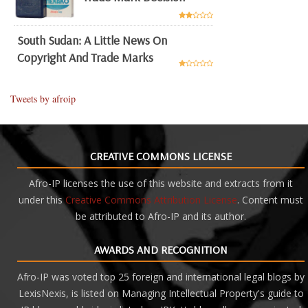
South Sudan: A Little News On
Copyright And Trade Marks
Tweets by afroip
CREATIVE COMMONS LICENSE
Afro-IP licenses the use of this website and extracts from it
under this
Creative Commons Attribution License
. Content must
be attributed to Afro-IP and its author.
AWARDS AND RECOGNITION
Afro-IP was voted top 25 foreign and international legal blogs by
LexisNexis, is listed on Managing Intellectual Property's guide to