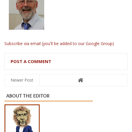
Subscribe via email (you'll be added to our Google Group)
POST A COMMENT
Newer Post
ABOUT THE EDITOR