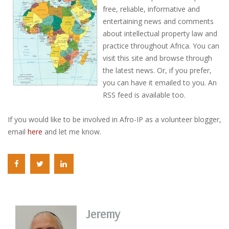
free, reliable, informative and
entertaining news and comments
about intellectual property law and
practice throughout Africa. You can
visit this site and browse through
the latest news. Or, if you prefer,
you can have it emailed to you. An
RSS feed is available too.
If you would like to be involved in Afro-IP as a volunteer blogger,
email
here
and let me know.
Jeremy