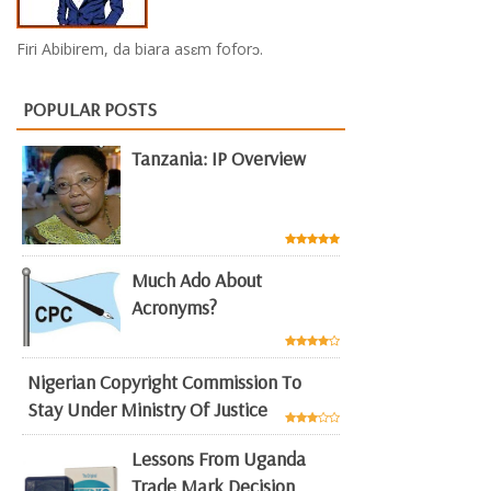
Firi Abibirem, da biara asɛm foforɔ.
POPULAR POSTS
Tanzania: IP Overview
Much Ado About
Acronyms?
Nigerian Copyright Commission To
Stay Under Ministry Of Justice
Lessons From Uganda
Trade Mark Decision